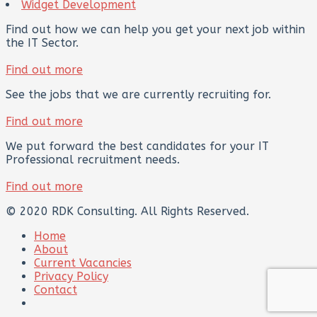
Widget Development
Find out how we can help you get your next job within
the IT Sector.
Find out more
See the jobs that we are currently recruiting for.
Find out more
We put forward the best candidates for your IT
Professional recruitment needs.
Find out more
© 2020 RDK Consulting. All Rights Reserved.
Home
About
Current Vacancies
Privacy Policy
Contact