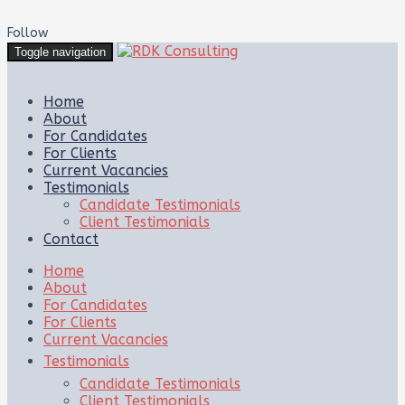
Follow
Toggle navigation
Home
About
For Candidates
For Clients
Current Vacancies
Testimonials
Candidate Testimonials
Client Testimonials
Contact
Home
About
For Candidates
For Clients
Current Vacancies
Testimonials
Candidate Testimonials
Client Testimonials