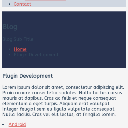
Contact
Blog
Blog Sub Title
Home
Plugin Development
Plugin Development
Lorem ipsum dolor sit amet, consectetur adipiscing elit.
Proin ornare consectetur sodales. Nulla luctus cursus
mauris at dapibus. Cras ac felis et neque consequat
elementum a eget turpis. Aliquam erat volutpat.
Integer feugiat sem eu ligula vulputate consequat.
Nulla facilisi. Cras vel elit lectus, at fringilla lorem.
Android